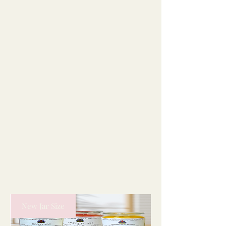
New Jar Size