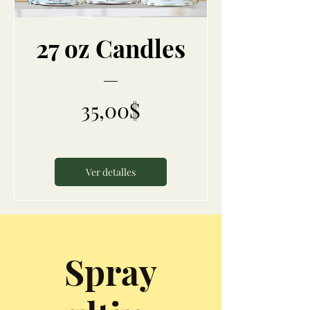
27 oz Candles
Precio
35,00$
Ver detalles
Spray