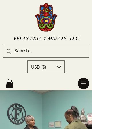
VELAS FETA Y MASAJE LLC
USD ($)