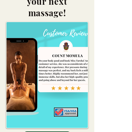
your next
massage!