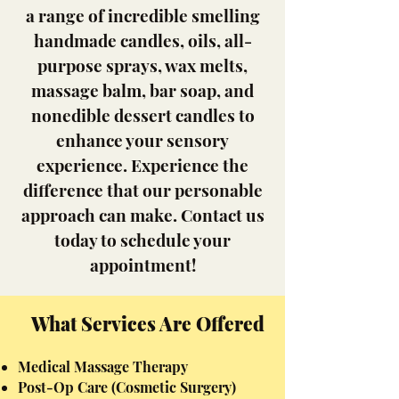
a range of incredible smelling
handmade candles, oils, all-
purpose sprays, wax melts,
massage balm, bar soap, and
nonedible dessert candles to
enhance your sensory
experience. Experience the
difference that our personable
approach can make. Contact us
today to schedule your
appointment!
What Services Are Offered
Medical Massage Therapy
Post-Op
Care (Cosmetic Surgery)