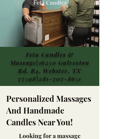
Feta Candles &
Massage|16250 Galveston
Rd, B4, Webster, TX
77598|281-707-8651
Personalized Massages
And Handmade
Candles Near You!
Looking for a massage