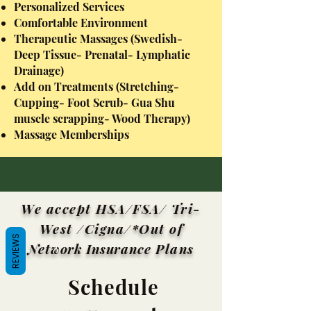
Personalized Services
Comfortable Environment
Therapeutic Massages (Swedish-
Deep Tissue- Prenatal- Lymphatic
Drainage)
Add on Treatments (Stretching-
Cupping- Foot Scrub- Gua Shu
muscle scrapping- Wood Therapy)
Massage Memberships
We accept HSA/FSA/ Tri-
West /Cigna/*Out of
REVIEWS
Network Insurance
Plans
Schedule