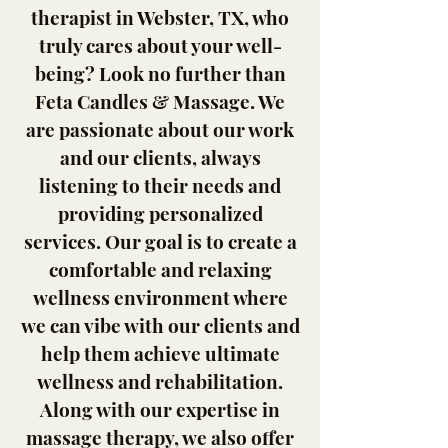
therapist in Webster, TX, who
truly cares about your well-
being? Look no further than
Feta Candles & Massage. We
are passionate about our work
and our clients, always
listening to their needs and
providing personalized
services. Our goal is to create a
comfortable and relaxing
wellness environment where
we can vibe with our clients and
help them achieve ultimate
wellness and rehabilitation.
Along with our expertise in
massage therapy, we also offer